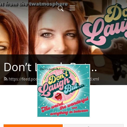
Don’t Laugh But...
https://feed.podbean.com/dontlaughbut/feed.xml