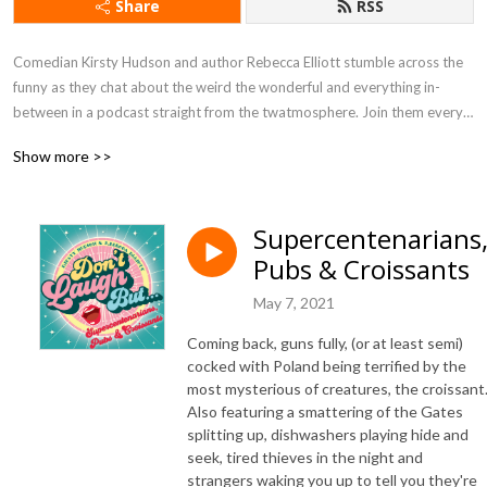
Share
RSS
Comedian Kirsty Hudson and author Rebecca Elliott stumble across the 
funny as they chat about the weird the wonderful and everything in-
between in a podcast straight from the twatmosphere. Join them every 
Friday and get freaked out in ‘Rebecca’s Crevice of Curiosity’, uplifted by 
Show more >>
‘Kirsty’s Lovely Hole’, catch up with celeb gossip in ‘What They Doin’ 
Now?’ and help them decipher earwigged conversations in ‘Overheard 
Corner’.
Supercentenarians
Pubs & Croissants
May 7, 2021
Coming back, guns fully, (or at least semi)
cocked with Poland being terrified by the
most mysterious of creatures, the croissant
Also featuring a smattering of the Gates
splitting up, dishwashers playing hide and
seek, tired thieves in the night and
strangers waking you up to tell you they're