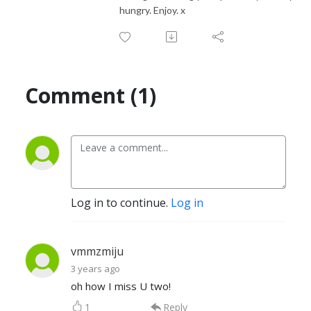
hungry. Enjoy. x
Comment (1)
Log in to continue.
Log in
vmmzmiju
3 years ago
oh how I miss U two!
1
Reply